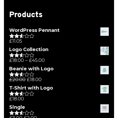
Products
WordPress Pennant
£
11.05
Rated
2.51
Logo Collection
out of
5
£
18.00
–
£
45.00
Rated
2.51
Beanie with Logo
out of
5
£
20.00
£
18.00
Rated
2.51
T-Shirt with Logo
out of
5
£
18.00
Rated
2.50
Single
out of
5
£
3.00
£
2.00