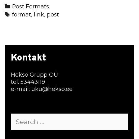
Categories
Post Formats
Tags
format
,
link
,
post
Kontakt
Hekso Grupp OÜ
tel: 53443119
e-mail: uku@hekso.ee
Search
for: