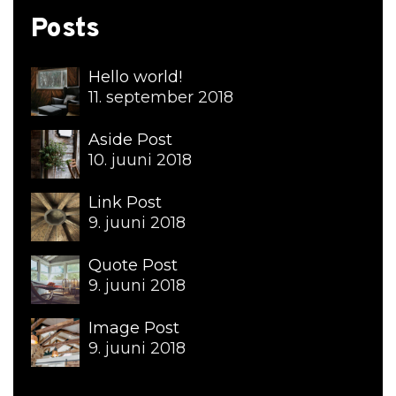
Posts
Hello world!
11. september 2018
Aside Post
10. juuni 2018
Link Post
9. juuni 2018
Quote Post
9. juuni 2018
Image Post
9. juuni 2018