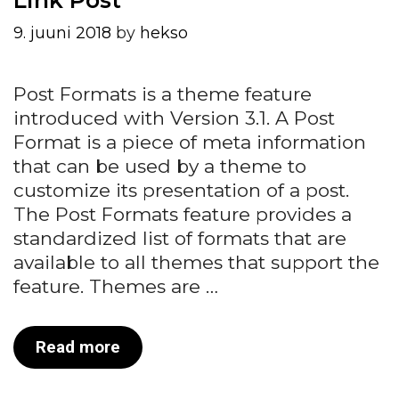
9. juuni 2018
by
hekso
Post Formats is a theme feature
introduced with Version 3.1. A Post
Format is a piece of meta information
that can be used by a theme to
customize its presentation of a post.
The Post Formats feature provides a
standardized list of formats that are
available to all themes that support the
feature. Themes are …
Link
Read more
Post