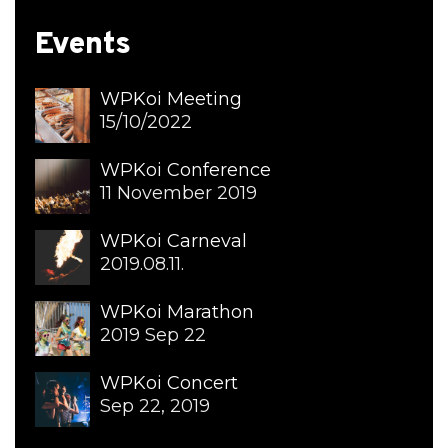
Events
WPKoi Meeting
15/10/2022
WPKoi Conference
11 November 2019
WPKoi Carneval
2019.08.11.
WPKoi Marathon
2019 Sep 22
WPKoi Concert
Sep 22, 2019