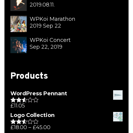
2019.08.11.
WPKoi Marathon
2019 Sep 22
WPKoi Concert
Sep 22, 2019
Products
WordPress Pennant
£
11.05
Rated
2.51
Logo Collection
out of
5
£
18.00
–
£
45.00
Rated