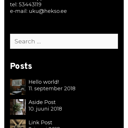
tel: 53443119
e-mail: uku@hekso.ee
Search
for:
Posts
Hello world!
11. september 2018
Aside Post
10. juuni 2018
Link Post