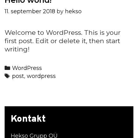
11. september 2018
by
hekso
Welcome to WordPress. This is your
first post. Edit or delete it, then start
writing!
Categories
WordPress
Tags
post
,
wordpress
Kontakt
Hekso Grupp OÜ