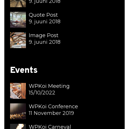
9. juuni 2018
Quote Post
9. juuni 2018
Image Post
9. juuni 2018
Events
WPKoi Meeting
15/10/2022
WPKoi Conference
11 November 2019
WPKoi Carneval